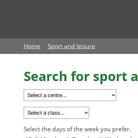
Home
Sport and leisure
Search for sport a
Select the days of the week you prefer.