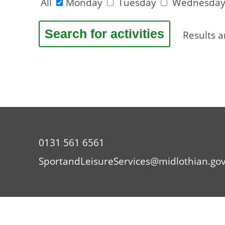
All
Monday
Tuesday
Wednesda
Results 
0131 561 6561
SportandLeisureServices@midlothian.gov